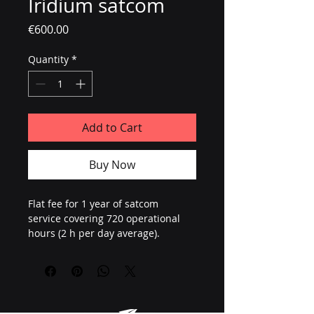
Iridium satcom
Price
€600.00
Quantity
*
Add to Cart
Buy Now
Flat fee for 1 year of satcom 
service covering 720 operational 
hours (2 h per day average).